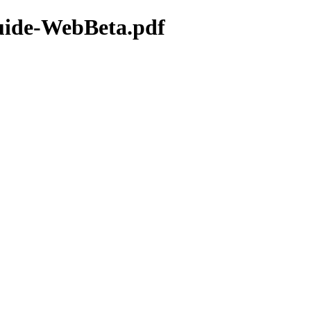
uide-WebBeta.pdf