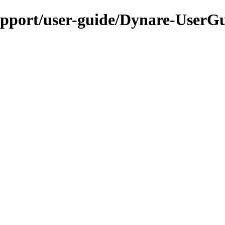
upport/user-guide/Dynare-UserG