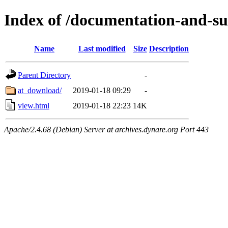
Index of /documentation-and-s
Name
Last modified
Size
Description
Parent Directory
-
at_download/
2019-01-18 09:29
-
view.html
2019-01-18 22:23
14K
Apache/2.4.68 (Debian) Server at archives.dynare.org Port 443