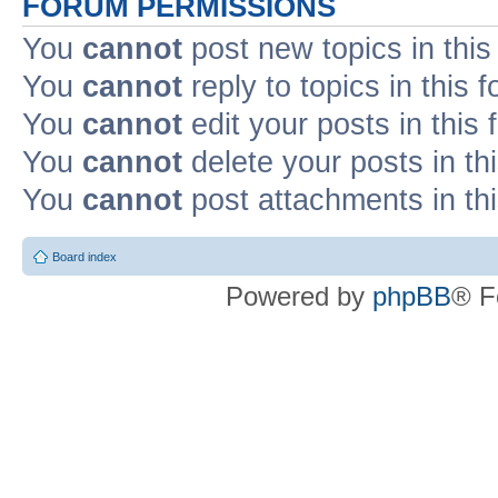
FORUM PERMISSIONS
You
cannot
post new topics in this
You
cannot
reply to topics in this 
You
cannot
edit your posts in this
You
cannot
delete your posts in th
You
cannot
post attachments in th
Board index
Powered by
phpBB
® F