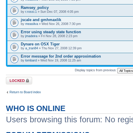
Ramsey_policy
by
r.rossi.1
» Sun Dec 07, 2008 4:05 pm
jscale and gmhmaxlik
by
measilva
» Wed Nov 26, 2008 7:30 pm
Error using steady state function
by
jmadeira
» Fri Nov 28, 2008 2:23 pm
Dynare on OSX Tiger
by
a_tran84
» Thu Nov 27, 2008 12:39 pm
Error message for 2nd order approximation
by
lombard
» Wed Nov 19, 2008 11:25 am
Display topics from previous:
Forum locked
Return to Board index
WHO IS ONLINE
Users browsing this forum: No regi