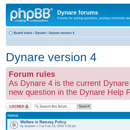
Dynare forums
Forums for asking questions, posting comments an
Board index
‹
Dynare
‹
Dynare version 4
Dynare version 4
Forum rules
As Dynare 4 is the current Dynare 
new question in the Dynare Help 
Forum locked
TOPICS
Welfare in Ramsey Policy
by
bcarton
» Tue Feb 24, 2009 3:39 pm