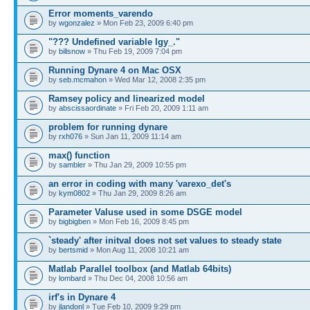
Error moments_varendo
by
wgonzalez
» Mon Feb 23, 2009 6:40 pm
"??? Undefined variable lgy_."
by
billsnow
» Thu Feb 19, 2009 7:04 pm
Running Dynare 4 on Mac OSX
by
seb.mcmahon
» Wed Mar 12, 2008 2:35 pm
Ramsey policy and linearized model
by
abscissaordinate
» Fri Feb 20, 2009 1:11 am
problem for running dynare
by
rxh076
» Sun Jan 11, 2009 11:14 am
max() function
by
sambler
» Thu Jan 29, 2009 10:55 pm
an error in coding with many 'varexo_det's
by
kym0802
» Thu Jan 29, 2009 8:26 am
Parameter Valuse used in some DSGE model
by
bigbigben
» Mon Feb 16, 2009 8:45 pm
`steady' after initval does not set values to steady state
by
bertsmid
» Mon Aug 11, 2008 10:21 am
Matlab Parallel toolbox (and Matlab 64bits)
by
lombard
» Thu Dec 04, 2008 10:56 am
irf's in Dynare 4
by
jlandonl
» Tue Feb 10, 2009 9:29 pm