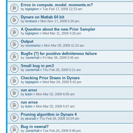
Erros in compute_model_moments.m?
by
bigbigben
» Tue Feb 17, 2009 12:23 am
Dynare on Matlab 64 bit
by
lombard
» Mon Nov 17, 2008 5:20 pm
A Question about the new Prior Sampler
by
bigbigben
» Wed Mar 11, 2009 4:26 pm
Output
by
monetarist
» Mon Mar 09, 2009 11:10 am
Bugfix (?) for positive definiteness failure
by
JamieHall
» Fri Mar 06, 2009 3:45 am
Small bug in pm3
by
JamieHall
» Thu Feb 26, 2009 5:21 am
Checking Prior Draws in Dynare
by
bigbigben
» Wed Mar 04, 2009 5:42 pm
run error
by
liubin
» Mon Mar 02, 2009 6:00 am
run erroe
by
liubin
» Mon Mar 02, 2009 5:57 am
Pruning algorithm in Dynare 4
by
pkaradi
» Thu Feb 26, 2009 10:24 am
Bug in newrat?
by
JamieHall
» Tue Feb 24, 2009 9:48 pm