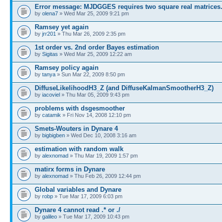
Error message: MJDGGES requires two square real matrices.
by
olena7
» Wed Mar 25, 2009 9:21 pm
Ramsey yet again
by
jrr201
» Thu Mar 26, 2009 2:35 pm
1st order vs. 2nd order Bayes estimation
by
Sigitas
» Wed Mar 25, 2009 12:22 am
Ramsey policy again
by
tanya
» Sun Mar 22, 2009 8:50 pm
DiffuseLikelihoodH3_Z (and DiffuseKalmanSmootherH3_Z)
by
iacoviel
» Thu Mar 05, 2009 9:43 pm
problems with dsgesmoother
by
catamik
» Fri Nov 14, 2008 12:10 pm
Smets-Wouters in Dynare 4
by
bigbigben
» Wed Dec 10, 2008 3:16 am
estimation with random walk
by
alexnomad
» Thu Mar 19, 2009 1:57 pm
matirx forms in Dynare
by
alexnomad
» Thu Feb 26, 2009 12:44 pm
Global variables and Dynare
by
robp
» Tue Mar 17, 2009 6:03 pm
Dynare 4 cannot read .* or ./
by
galileo
» Tue Mar 17, 2009 10:43 pm