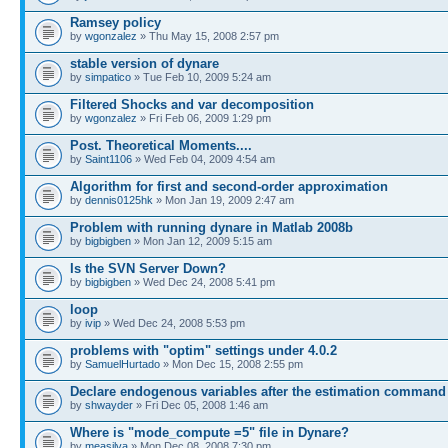
Ramsey policy
by
wgonzalez
» Thu May 15, 2008 2:57 pm
stable version of dynare
by
simpatico
» Tue Feb 10, 2009 5:24 am
Filtered Shocks and var decomposition
by
wgonzalez
» Fri Feb 06, 2009 1:29 pm
Post. Theoretical Moments....
by
Saint1106
» Wed Feb 04, 2009 4:54 am
Algorithm for first and second-order approximation
by
dennis0125hk
» Mon Jan 19, 2009 2:47 am
Problem with running dynare in Matlab 2008b
by
bigbigben
» Mon Jan 12, 2009 5:15 am
Is the SVN Server Down?
by
bigbigben
» Wed Dec 24, 2008 5:41 pm
loop
by
ivip
» Wed Dec 24, 2008 5:53 pm
problems with "optim" settings under 4.0.2
by
SamuelHurtado
» Mon Dec 15, 2008 2:55 pm
Declare endogenous variables after the estimation command
by
shwayder
» Fri Dec 05, 2008 1:46 am
Where is "mode_compute =5" file in Dynare?
by
measilva
» Mon Dec 08, 2008 7:30 pm