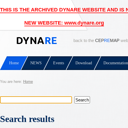
back to the
CEP
RE
MAP
web
Home
NEWS
Events
Download
Documentation
You are here:
Home
Search results