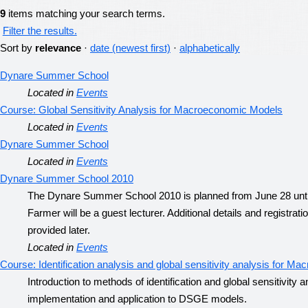
9
items matching your search terms.
Filter the results.
Sort by
relevance
·
date (newest first)
·
alphabetically
Dynare Summer School
Located in
Events
Course: Global Sensitivity Analysis for Macroeconomic Models
Located in
Events
Dynare Summer School
Located in
Events
Dynare Summer School 2010
The Dynare Summer School 2010 is planned from June 28 until
Farmer will be a guest lecturer. Additional details and registrati
provided later.
Located in
Events
Course: Identification analysis and global sensitivity analysis for 
Introduction to methods of identification and global sensitivity
implementation and application to DSGE models.