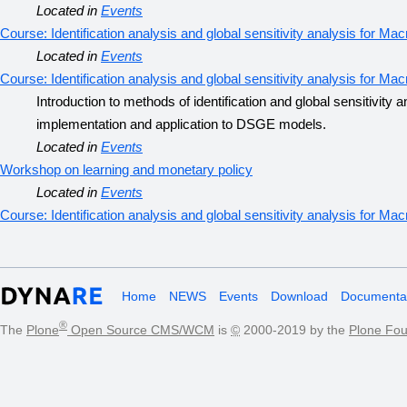
Located in
Events
Course: Identification analysis and global sensitivity analysis for 
Located in
Events
Course: Identification analysis and global sensitivity analysis for 
Introduction to methods of identification and global sensitivity
implementation and application to DSGE models.
Located in
Events
Workshop on learning and monetary policy
Located in
Events
Course: Identification analysis and global sensitivity analysis for 
Home
NEWS
Events
Download
Documentat
®
The
Plone
Open Source CMS/WCM
is
©
2000-2019 by the
Plone Fou