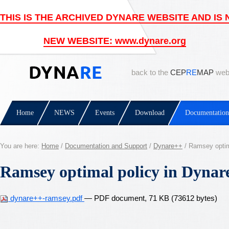
back to the
CEP
RE
MAP
web
Home
NEWS
Events
Download
Documentation
You are here:
Home
/
Documentation and Support
/
Dynare++
/
Ramsey optim
Ramsey optimal policy in Dynar
dynare++-ramsey.pdf
— PDF document, 71 KB (73612 bytes)