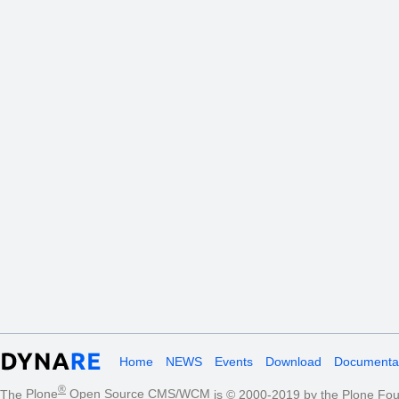
Home
NEWS
Events
Download
Documentat
®
The
Plone
Open Source CMS/WCM
is
©
2000-2019 by the
Plone Fou